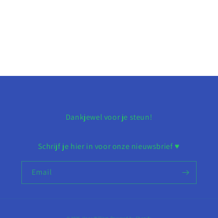
Dankjewel voor je steun!
Schrijf je hier in voor onze nieuwsbrief ♥︎
Email
© 2026,
Voor William
Powered by Shopify