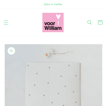
Skip to
alles is liefde
content
Cart
Skip to
product
information