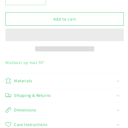
Decrease
Increase
quantity
quantity
for
for
Set
Set
Add to cart
3
3
vaatdoeken
vaatdoeken
-
-
kleine
kleine
hartjes
hartjes
Wasbaar op max 95°
Materials
Shipping & Returns
Dimensions
Care Instructions