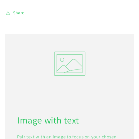
Share
Image with text
Pair text with an image to focus on your chosen