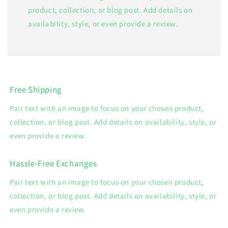
product, collection, or blog post. Add details on
availability, style, or even provide a review.
Free Shipping
Pair text with an image to focus on your chosen product,
collection, or blog post. Add details on availability, style, or
even provide a review.
Hassle-Free Exchanges
Pair text with an image to focus on your chosen product,
collection, or blog post. Add details on availability, style, or
even provide a review.