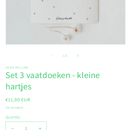
Open
O
media
m
1
2
of
1
/
2
in
in
modal
m
VOOR WILLIAM
Set 3 vaatdoeken - kleine
hartjes
Regular
€11,90 EUR
price
Tax included.
Quantity