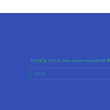
Schrijf je hier in voor onze nieuwsbrief ♥︎
Email