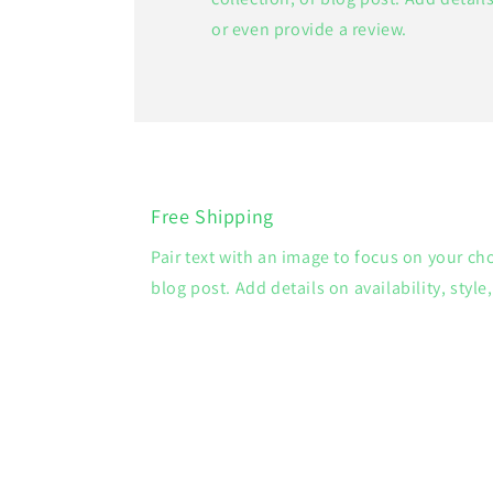
or even provide a review.
Free Shipping
Pair text with an image to focus on your ch
blog post. Add details on availability, style