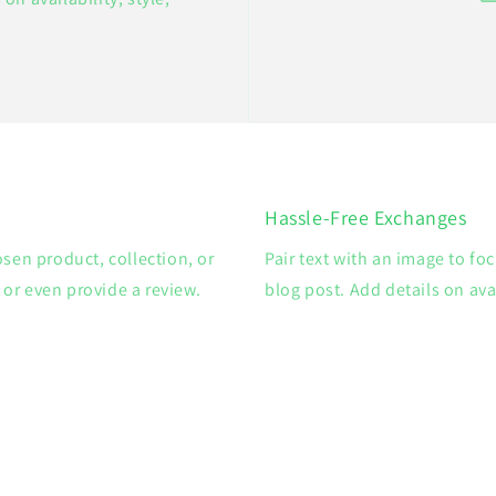
Hassle-Free Exchanges
osen product, collection, or
Pair text with an image to fo
, or even provide a review.
blog post. Add details on avai