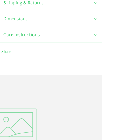
Shipping & Returns
Dimensions
Care Instructions
Share