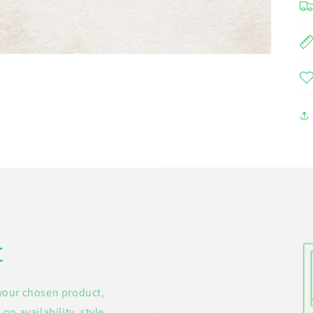
t
 your chosen product,
on availability, style,