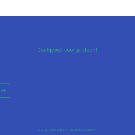
Dankjewel voor je steun!
© 2026,
Voor William
Powered by Shopify