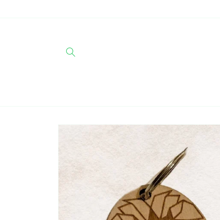
Skip to
content
Skip to
product
information