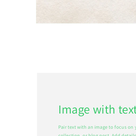
Open
media
1
in
modal
Image with tex
Pair text with an image to focus on
collection, or blog post. Add details 