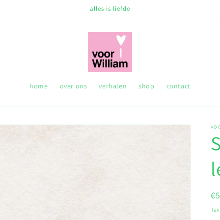
alles is liefde
home
over ons
verhalen
shop
contact
VO
S
R
€
pr
Tax