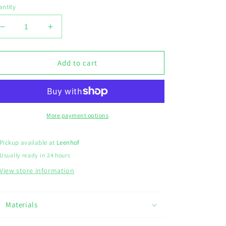
ntity
Decrease
Increase
quantity
quantity
for
for
Sleutelhanger
Sleutelhanger
Add to cart
leeuw
leeuw
More payment options
Pickup available at
Leenhof
Usually ready in 24 hours
View store information
Materials