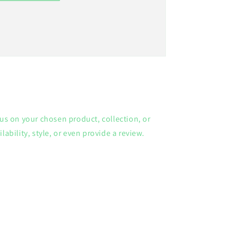
cus on your chosen product, collection, or
lability, style, or even provide a review.